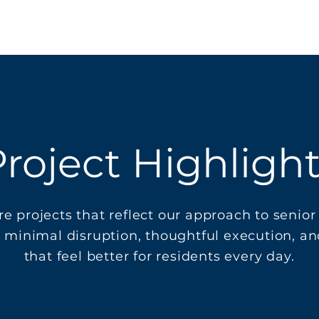
roject Highligh
re projects that reflect our approach to senior 
 minimal disruption, thoughtful execution, a
that feel better for residents every day.