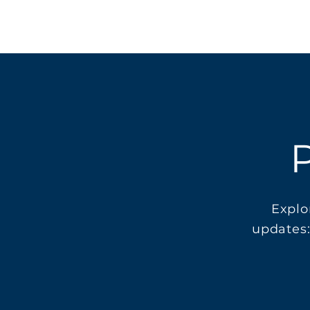
P
Explo
updates: