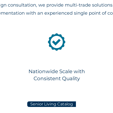
ign consultation, we provide multi-trade solutio
mentation with an experienced single point of co
Nationwide Scale with
Consistent Quality
Senior Living Catalog