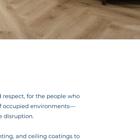
d respect, for the people who
of occupied environments—
e disruption.
ting, and ceiling coatings to