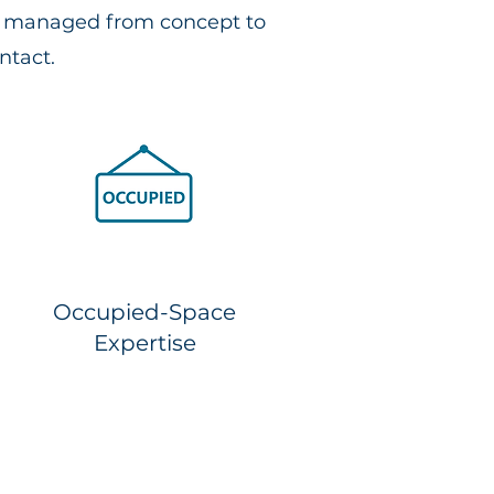
ns managed from concept to
ntact.
Occupied-Space
Expertise