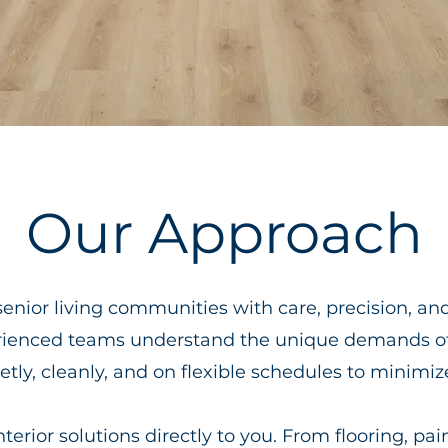
Our Approach
senior living communities with care, precision, an
rienced teams understand the unique demands 
tly, cleanly, and on flexible schedules to minimiz
erior solutions directly to you. From flooring, pain