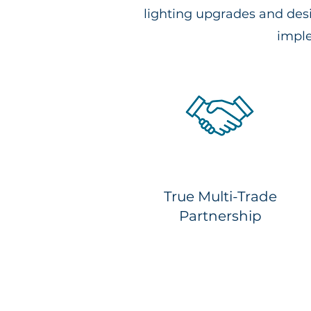
lighting upgrades and des
imple
True Multi-Trade
Partnership