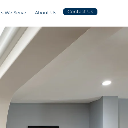
Contact Us
s We Serve
About Us