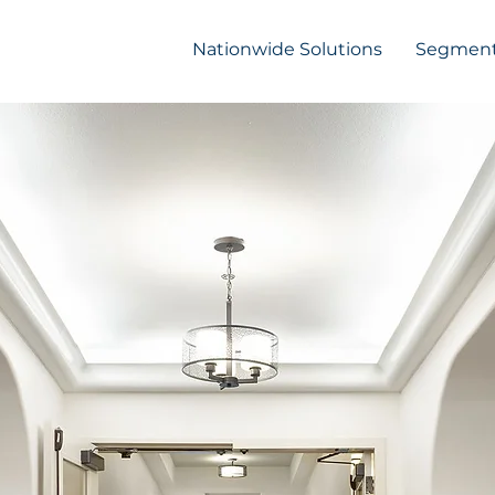
Nationwide Solutions
Segment