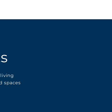
ts
living
nd spaces