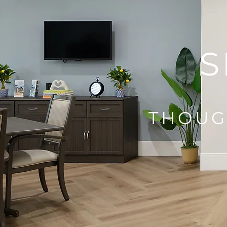
S
THOUG