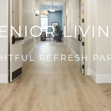
ENIOR LIVI
HTFUL REFRESH PA