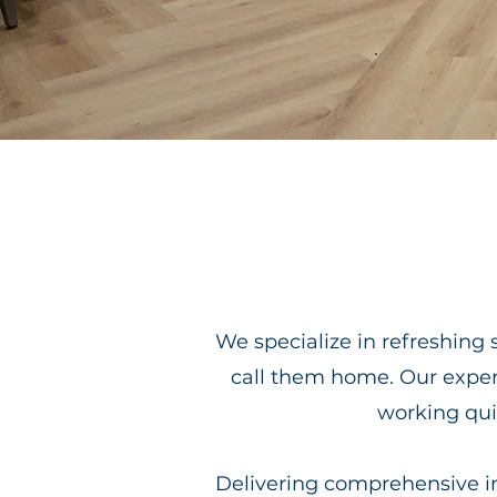
We specialize in refreshing 
call them home. Our expe
working quie
Delivering comprehensive int