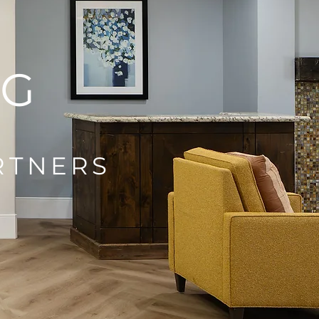
NG
RTNERS