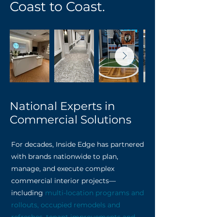
Coast to Coast.
National Experts in
Commercial Solutions
For decades, Inside Edge has partnered
with brands nationwide to plan,
manage, and execute complex
commercial interior projects—
including
multi-location programs and
rollouts, occupied remodels and