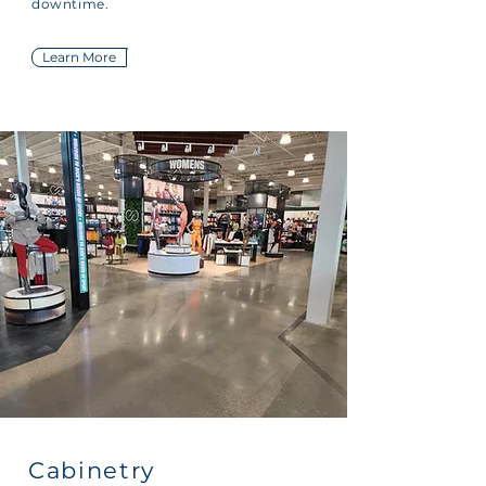
downtime.
Learn More
Cabinetry