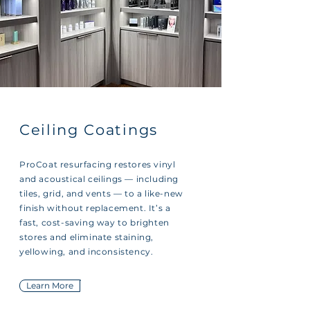
Ceiling Coatings
ProCoat resurfacing restores vinyl
and acoustical ceilings — including
tiles, grid, and vents — to a like-new
finish without replacement. It’s a
fast, cost-saving way to brighten
stores and eliminate staining,
yellowing, and inconsistency.
Learn More