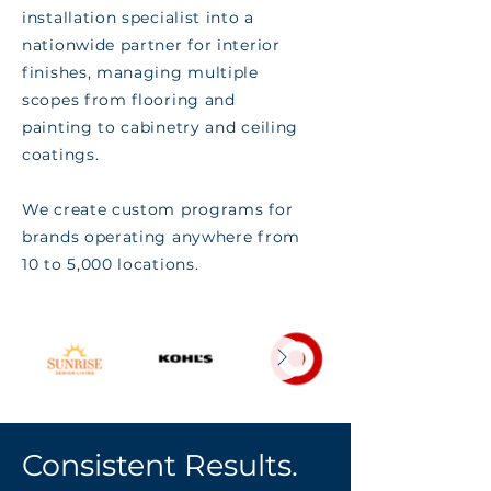
installation specialist into a
nationwide partner for interior
finishes, managing multiple
scopes from flooring and
painting to cabinetry and ceiling
coatings.
We create custom programs for
brands operating anywhere from
10 to 5,000 locations.
Consistent Results.