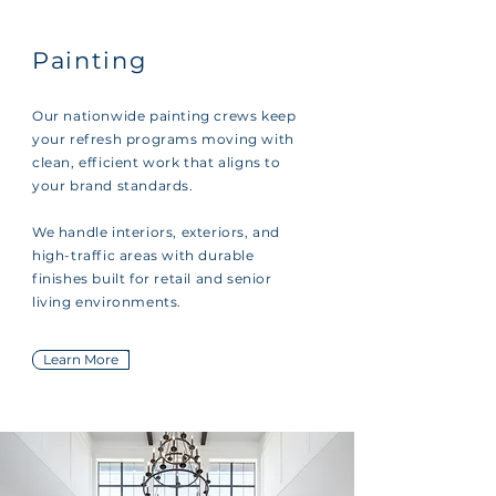
Painting
Our nationwide painting crews keep
your refresh programs moving with
clean, efficient work that aligns to
your brand standards.
We handle interiors, exteriors, and
high-traffic areas with durable
finishes built for retail and senior
living environments.
Learn More