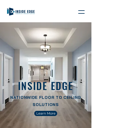
INSIDE EDGE
NATIONWIDE FLOOR TO CEILING
SOLUTIONS
Learn More