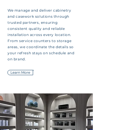
We manage and deliver cabinetry
and casework solutions through
trusted partners, ensuring
consistent quality and reliable
installation across every location.
From service counters to storage
areas, we coordinate the details so
your refresh stays on schedule and
on brand.
Learn More