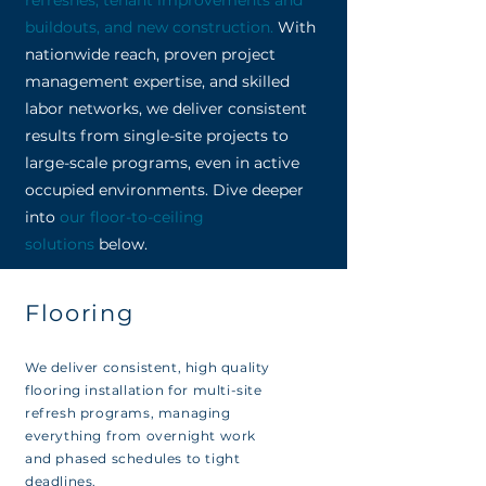
refreshes, tenant improvements and
buildouts, and new construction
.
With
nationwide reach, proven project
management expertise, and skilled
labor networks, we deliver consistent
results from single-site projects to
large-scale programs, even in active
occupied environments. Dive deeper
into
our floor-to-ceiling
solutions
below.
Flooring
We deliver consistent, high quality
flooring installation for multi-site
refresh programs, managing
everything from overnight work
and phased schedules to tight
deadlines.