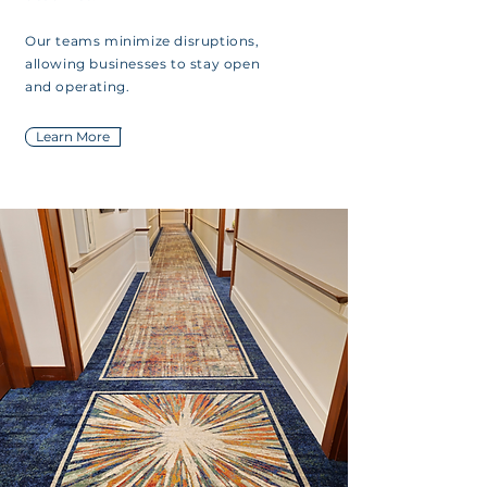
Our teams minimize disruptions,
allowing businesses to stay open
and operating.
Learn More