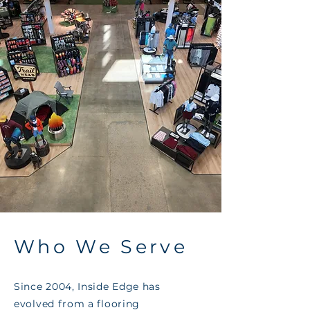
Who We Serve
Since 2004, Inside Edge has
evolved from a flooring