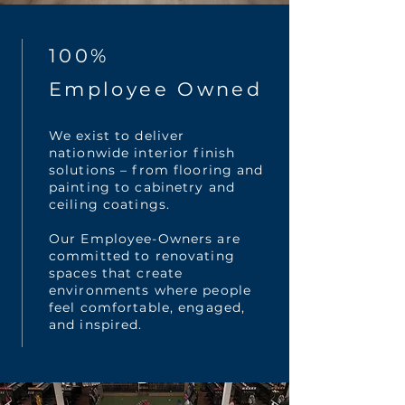
100%
Employee Owned
We exist to deliver
nationwide interior finish
solutions – from flooring and
painting to cabinetry and
ceiling coatings.
Our Employee-Owners are
committed to renovating
spaces that create
environments where people
feel comfortable, engaged,
and inspired.