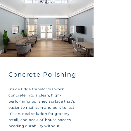
Concrete Polishing
Inside Edge transforms worn
concrete into a clean, high-
performing polished surface that’s
easier to maintain and built to last.
It’s an ideal solution for grocery,
retail, and back-of-house spaces
needing durability without